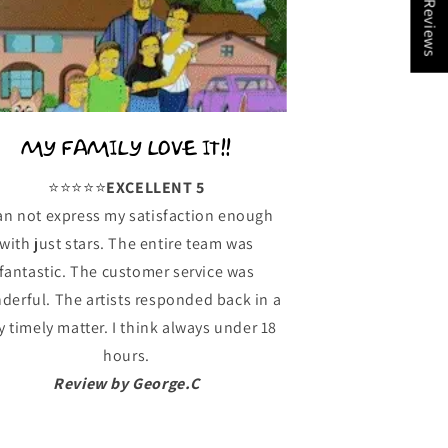
★ Reviews
MY FAMILY LOVE IT!!
⭐️⭐️⭐️⭐️⭐️
EXCELLENT 5
can not express my satisfaction enough
with just stars. The entire team was
fantastic. The customer service was
derful. The artists responded back in a
y timely matter. I think always under 18
hours.
Review by George.C