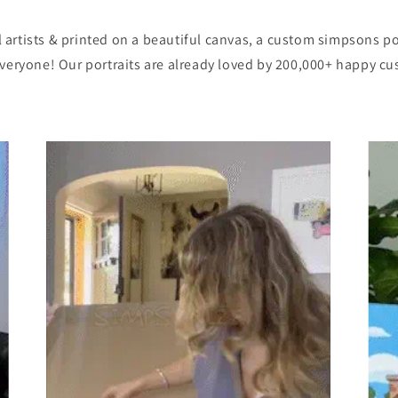
artists & printed on a beautiful canvas, a custom simpsons po
eryone! Our portraits are already loved by 200,000+ happy c