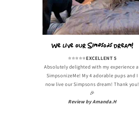
We live our Simpsons dream!
⭐️⭐️⭐️⭐️⭐️
EXCELLENT 5
Absolutely delighted with my experience a
SimpsonizeMe! My 4 adorable pups and I
now live our Simpsons dream! Thank you
🎉
Review by Amanda.H