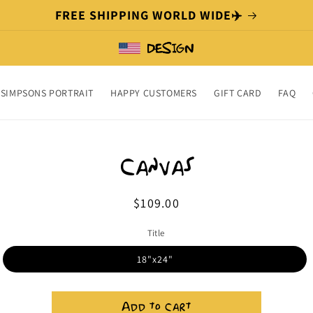
FREE SHIPPING WORLD WIDE✈️
SIMPSONS PORTRAIT
HAPPY CUSTOMERS
GIFT CARD
FAQ
o
ct
Canvas
mation
Regular
$109.00
price
Title
18"x24"
Add to cart