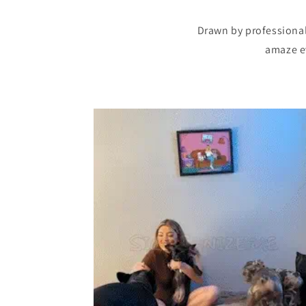
Drawn by professional 
amaze ev