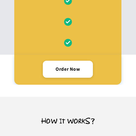
Order Now
HOW IT WORKS?