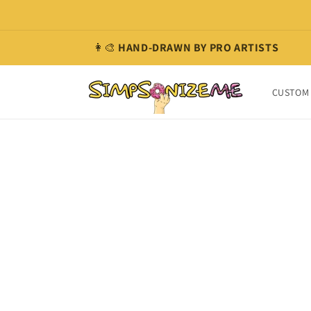
Skip to
content
👩‍🎨
HAND-DRAWN BY PRO ARTISTS
CUSTOM 
Skip t
produ
infor