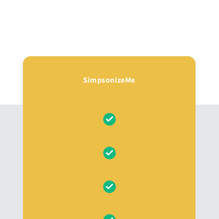
SimpsonizeMe