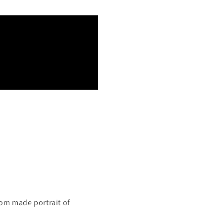
tom made portrait of