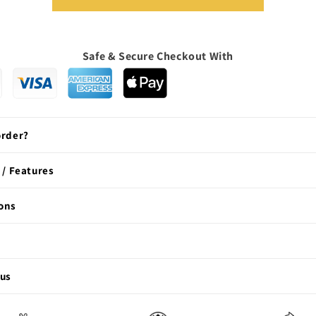
Safe & Secure Checkout With
order?
 / Features
ons
 us