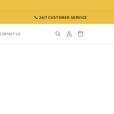
📞
24/7 CUSTOMER SERVICE
Log
Cart
CONTACT US
in