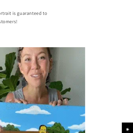
rtrait is guaranteed to
ustomers!