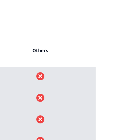
Others