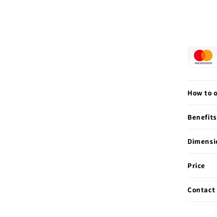
How to 
Benefits
Dimensi
Price
Contact