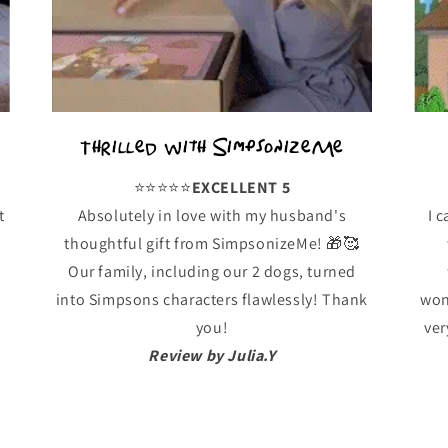
Thrilled with SimpsonizeMe
⭐️⭐️⭐️⭐️⭐️
EXCELLENT 5
t
Absolutely in love with my husband's
I 
thoughtful gift from SimpsonizeMe! 🎁🥰
!
Our family, including our 2 dogs, turned
into Simpsons characters flawlessly! Thank
won
you!
ver
Review by Julia.Y