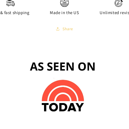
 & fast shipping
Made in the US
Unlimited revi
Share