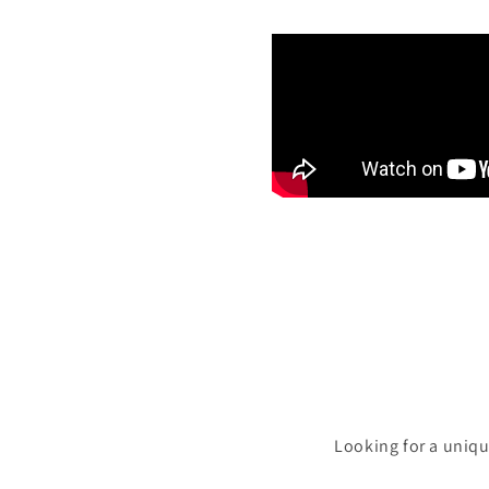
Looking for a uniqu