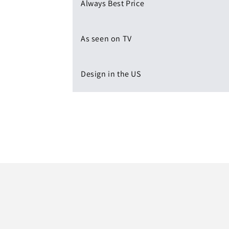
Always Best Price
As seen on TV
Design in the US