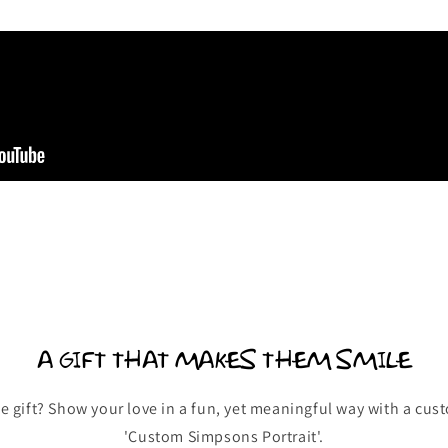
A GIFT THAT MAKES THEM SMILE
e gift? Show your love in a fun, yet meaningful way with a cus
'Custom Simpsons Portrait'.