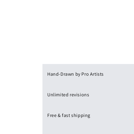
Hand-Drawn by Pro Artists
Unlimited revisions
Free & fast shipping